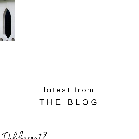
latest from
THE BLOG
 Different?