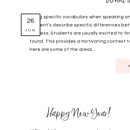
Using specific vocabulary when speaking and
26
student’s describe specific differences be
JUN
success. Students are usually excited to fi
found. This provides a motivating context 
Here are some of the areas…
Happy New Year!