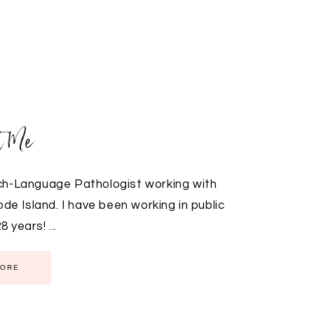
t Me
ch-Language Pathologist working with
e Island. I have been working in public
 years! ...
MORE