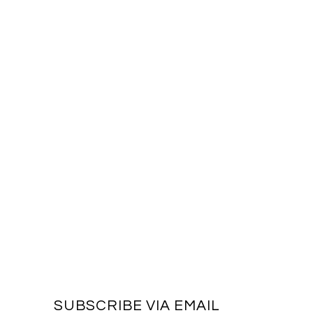
SUBSCRIBE VIA EMAIL