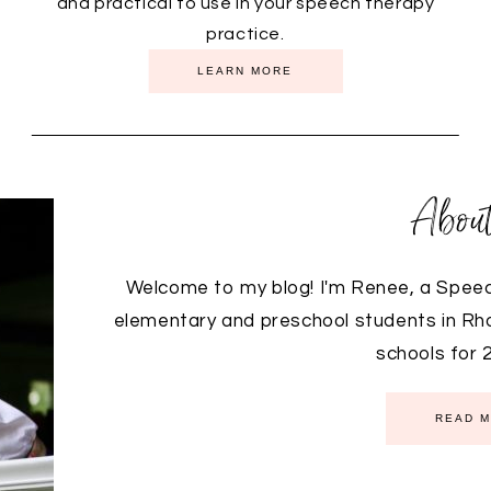
and practical to use in your speech therapy
practice.
FEATURED PRODUCTS
LEARN MORE
Abou
Welcome to my blog! I'm Renee, a Spee
elementary and preschool students in Rhod
schools for 28
READ 