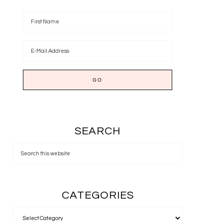
SEARCH
CATEGORIES