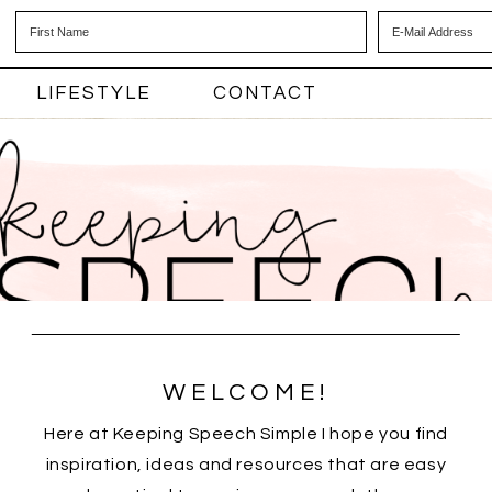
LIFESTYLE
CONTACT
WELCOME!
Here at Keeping Speech Simple I hope you find
inspiration, ideas and resources that are easy