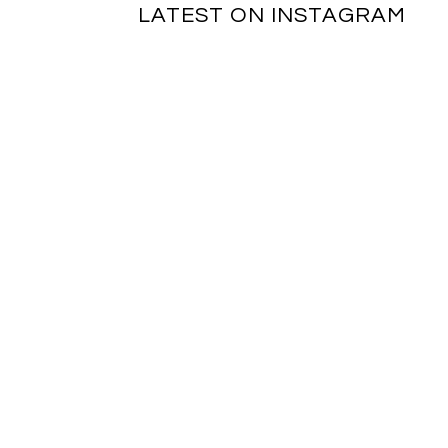
LATEST ON INSTAGRAM