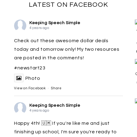
LATEST ON FACEBOOK
Keeping Speech Simple
4 years ago
Check out these awesome dollar deals
today and tomorrow only! My two resources
are posted in the comments!
#newstart23
Photo
View on Facebook
·
Share
Keeping Speech Simple
4 years ago
Happy 4th! 🇺🇲 If you're like me and just
finishing up school, I'm sure you're ready to