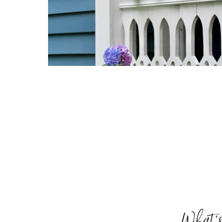
What’s