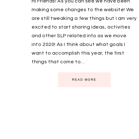
Hi Friends! As you can see we have been
making some changes to the website! We
are still tweaking a few things but I am very
excited to start sharing ideas, activities
and other SLP related info as we move
into 2020! As I think about what goals I
want to accomplish this year, the first
things that come to…
READ MORE