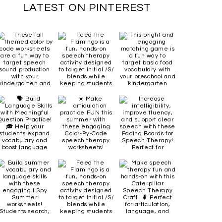
LATEST ON PINTEREST