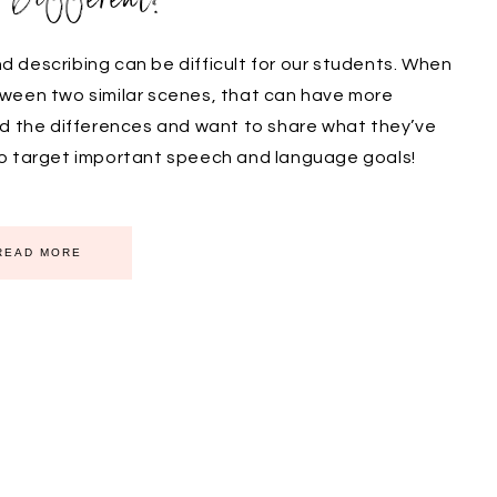
 describing can be difficult for our students. When
tween two similar scenes, that can have more
nd the differences and want to share what they’ve
to target important speech and language goals!
READ MORE