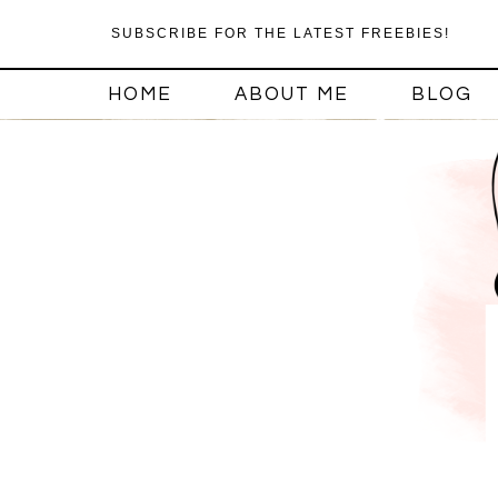
SUBSCRIBE FOR THE LATEST FREEBIES!
HOME
ABOUT ME
BLOG