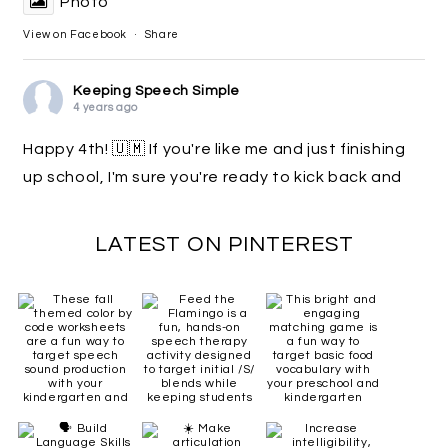
Photo
View on Facebook
·
Share
Keeping Speech Simple
4 years ago
Happy 4th! 🇺🇲 If you're like me and just finishing
up school, I'm sure you're ready to kick back and
just relax! 🏖 While you're doing that, check out
the awesome $1 deals happening on TpT! Search
LATEST ON PINTEREST
#sparkle2022
. Link in comments for my deals!
Happy shopping! 🛒
Photo
View on Facebook
·
Share
Keeping Speech Simple
5 years ago