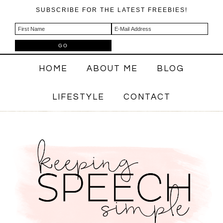
SUBSCRIBE FOR THE LATEST FREEBIES!
HOME
ABOUT ME
BLOG
LIFESTYLE
CONTACT