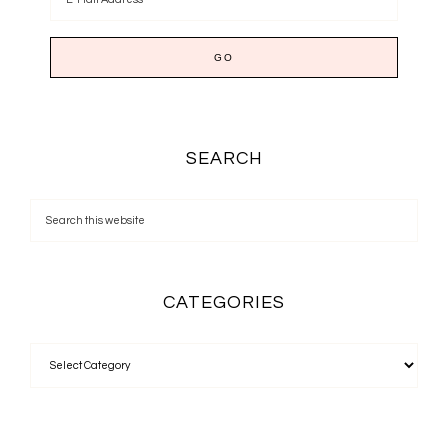
SEARCH
CATEGORIES