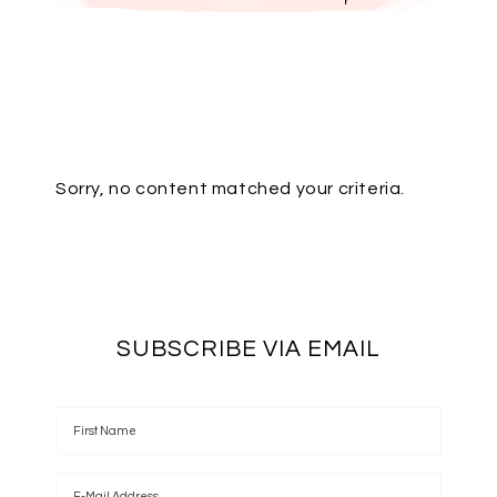
Sorry, no content matched your criteria.
SUBSCRIBE VIA EMAIL