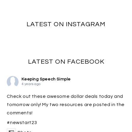
LATEST ON INSTAGRAM
LATEST ON FACEBOOK
Keeping Speech Simple
4 years ago
Check out these awesome dollar deals today and
tomorrow only! My two resources are posted in the
comments!
#newstart23